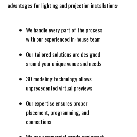
advantages for lighting and projection installations:
We handle every part of the process
with our experienced in-house team
Our tailored solutions are designed
around your unique venue and needs
3D modeling technology allows
unprecedented virtual previews
Our expertise ensures proper
placement, programming, and
connections
We use commercial-grade equipment