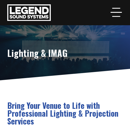
Lighting & IMAG
Bring Your Venue to Life with
Professional Lighting & Projection
Services