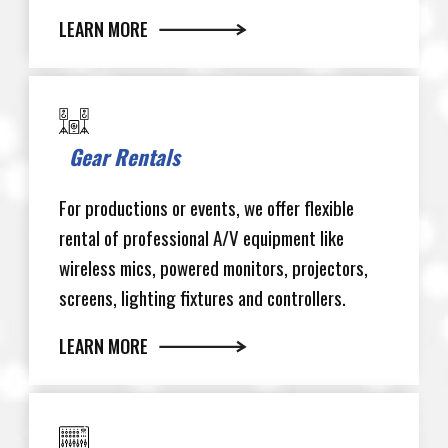
LEARN MORE
Gear Rentals
For productions or events, we offer flexible
rental of professional A/V equipment like
wireless mics, powered monitors, projectors,
screens, lighting fixtures and controllers.
LEARN MORE