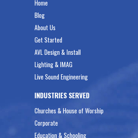
Home
Blog
About Us
Get Started
AVL Design & Install
Lighting & IMAG
Live Sound Engineering
INDUSTRIES SERVED
Churches & House of Worship
Corporate
Education & Schooling