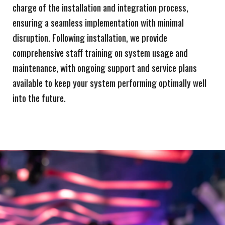
charge of the installation and integration process,
ensuring a seamless implementation with minimal
disruption. Following installation, we provide
comprehensive staff training on system usage and
maintenance, with ongoing support and service plans
available to keep your system performing optimally well
into the future.