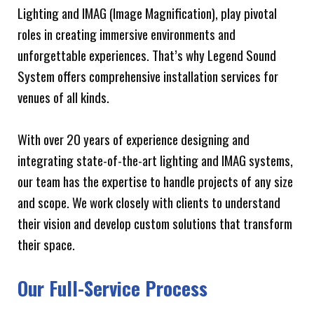
Lighting and IMAG (Image Magnification), play pivotal
roles in creating immersive environments and
unforgettable experiences. That’s why Legend Sound
System offers comprehensive installation services for
venues of all kinds.
With over 20 years of experience designing and
integrating state-of-the-art lighting and IMAG systems,
our team has the expertise to handle projects of any size
and scope. We work closely with clients to understand
their vision and develop custom solutions that transform
their space.
Our Full-Service Process