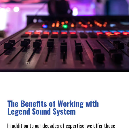
The Benefits of Working with
Legend Sound System
In addition to our decades of expertise, we offer these