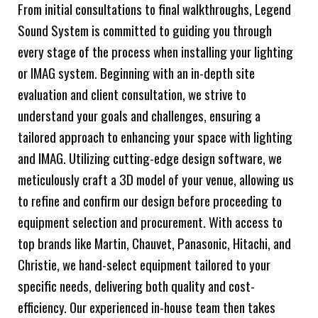
From initial consultations to final walkthroughs, Legend
Sound System is committed to guiding you through
every stage of the process when installing your lighting
or IMAG system. Beginning with an in-depth site
evaluation and client consultation, we strive to
understand your goals and challenges, ensuring a
tailored approach to enhancing your space with lighting
and IMAG. Utilizing cutting-edge design software, we
meticulously craft a 3D model of your venue, allowing us
to refine and confirm our design before proceeding to
equipment selection and procurement. With access to
top brands like Martin, Chauvet, Panasonic, Hitachi, and
Christie, we hand-select equipment tailored to your
specific needs, delivering both quality and cost-
efficiency. Our experienced in-house team then takes