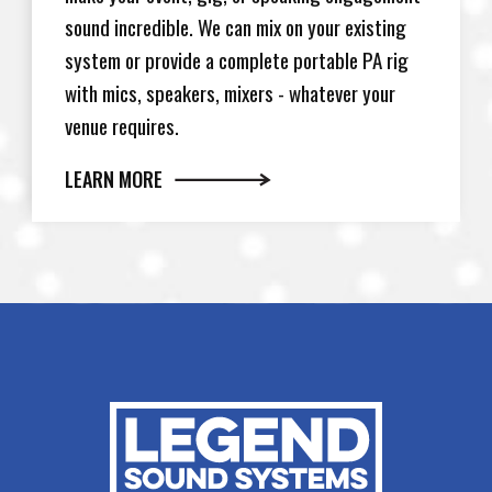
sound incredible. We can mix on your existing
system or provide a complete portable PA rig
with mics, speakers, mixers - whatever your
venue requires.
LEARN MORE