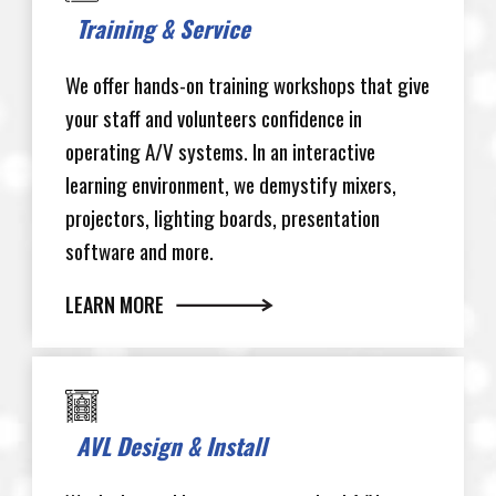
Training & Service
We offer hands-on training workshops that give
your staff and volunteers confidence in
operating A/V systems. In an interactive
learning environment, we demystify mixers,
projectors, lighting boards, presentation
software and more.
LEARN MORE
AVL Design & Install