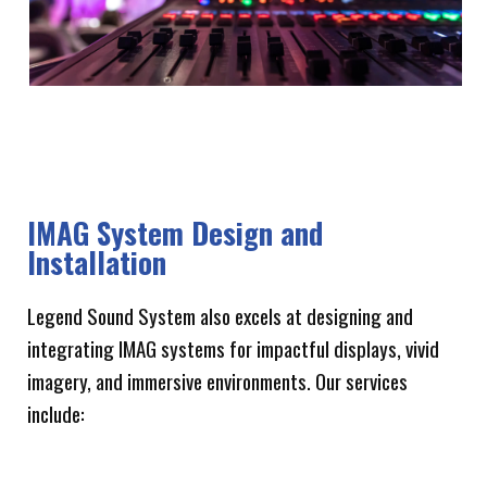
IMAG System Design and
Installation
Legend Sound System also excels at designing and
integrating IMAG systems for impactful displays, vivid
imagery, and immersive environments. Our services
include: