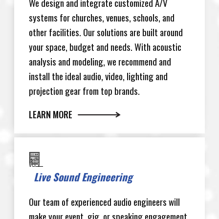
We design and integrate customized A/V
systems for churches, venues, schools, and
other facilities. Our solutions are built around
your space, budget and needs. With acoustic
analysis and modeling, we recommend and
install the ideal audio, video, lighting and
projection gear from top brands.
LEARN MORE
Live Sound Engineering
Our team of experienced audio engineers will
make your event, gig, or speaking engagement