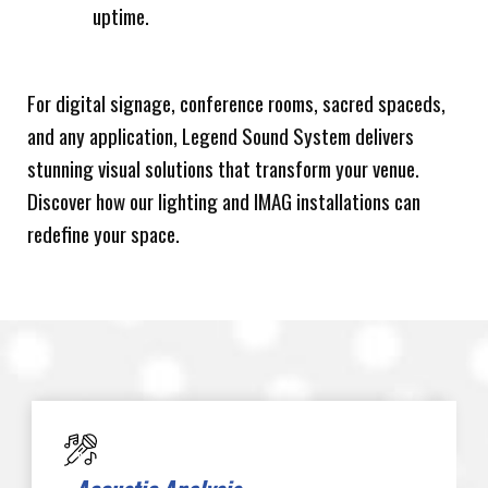
uptime.
For digital signage, conference rooms, sacred spaceds,
and any application, Legend Sound System delivers
stunning visual solutions that transform your venue.
Discover how our lighting and IMAG installations can
redefine your space.