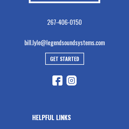
267-406-0150
bill.lyle@legendsoundsystems.com
GET STARTED
HELPFUL LINKS