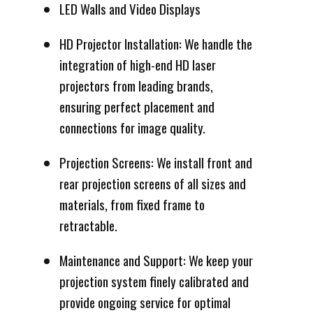
LED Walls and Video Displays
HD Projector Installation: We handle the
integration of high-end HD laser
projectors from leading brands,
ensuring perfect placement and
connections for image quality.
Projection Screens: We install front and
rear projection screens of all sizes and
materials, from fixed frame to
retractable.
Maintenance and Support: We keep your
projection system finely calibrated and
provide ongoing service for optimal