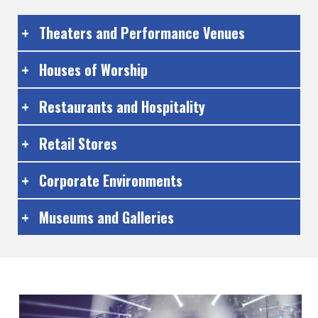
Theaters and Performance Venues
Houses of Worship
Restaurants and Hospitality
Retail Stores
Corporate Environments
Museums and Galleries