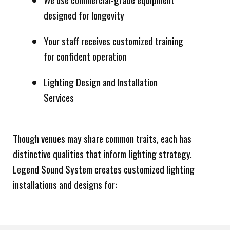
designed for longevity
Your staff receives customized training
for confident operation
Lighting Design and Installation
Services
Though venues may share common traits, each has
distinctive qualities that inform lighting strategy.
Legend Sound System creates customized lighting
installations and designs for: