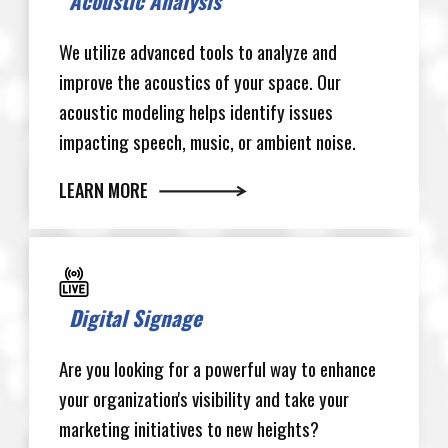
Acoustic Analysis
We utilize advanced tools to analyze and
improve the acoustics of your space. Our
acoustic modeling helps identify issues
impacting speech, music, or ambient noise.
LEARN MORE
Digital Signage
Are you looking for a powerful way to enhance
your organization's visibility and take your
marketing initiatives to new heights?