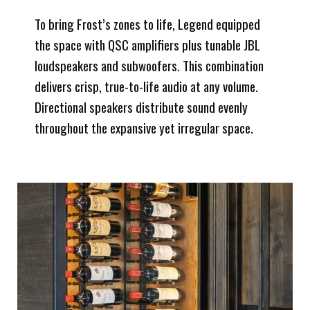
To bring Frost’s zones to life, Legend equipped
the space with QSC amplifiers plus tunable JBL
loudspeakers and subwoofers. This combination
delivers crisp, true-to-life audio at any volume.
Directional speakers distribute sound evenly
throughout the expansive yet irregular space.