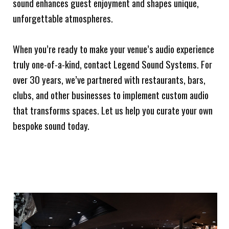
sound enhances guest enjoyment and shapes unique,
unforgettable atmospheres.
When you’re ready to make your venue’s audio experience
truly one-of-a-kind, contact Legend Sound Systems. For
over 30 years, we’ve partnered with restaurants, bars,
clubs, and other businesses to implement custom audio
that transforms spaces. Let us help you curate your own
bespoke sound today.