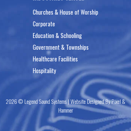
Churches & House of Worship
Corporate
Education & Schooling
Government & Townships
Healthcare Facilities
Hospitality
2026 © Legend Sound Systems | Website Designed By Pixel &
Hammer