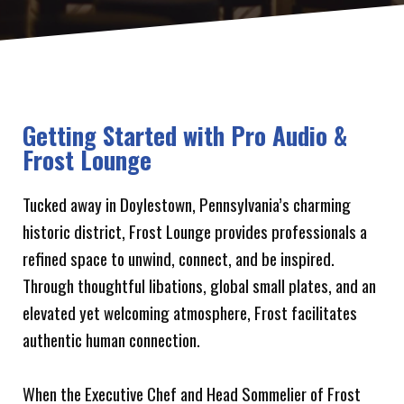
Getting Started with Pro Audio &
Frost Lounge
Tucked away in Doylestown, Pennsylvania’s charming
historic district, Frost Lounge provides professionals a
refined space to unwind, connect, and be inspired.
Through thoughtful libations, global small plates, and an
elevated yet welcoming atmosphere, Frost facilitates
authentic human connection.
When the Executive Chef and Head Sommelier of Frost