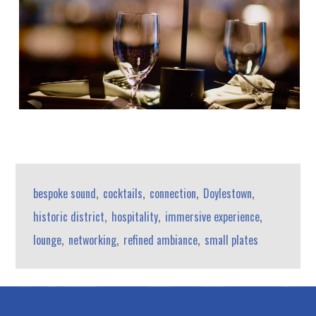
,
,
,
,
bespoke sound
cocktails
connection
Doylestown
,
,
,
historic district
hospitality
immersive experience
,
,
,
lounge
networking
refined ambiance
small plates