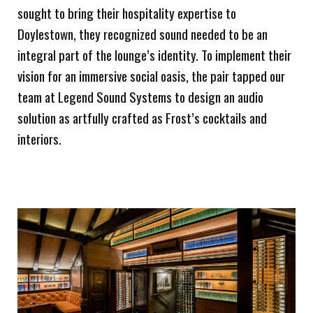
sought to bring their hospitality expertise to
Doylestown, they recognized sound needed to be an
integral part of the lounge’s identity. To implement their
vision for an immersive social oasis, the pair tapped our
team at Legend Sound Systems to design an audio
solution as artfully crafted as Frost’s cocktails and
interiors.