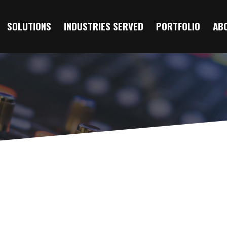
SOLUTIONS
INDUSTRIES SERVED
PORTFOLIO
AB