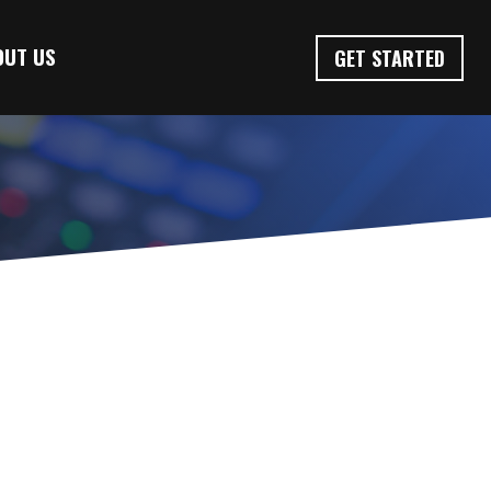
OUT US
GET STARTED