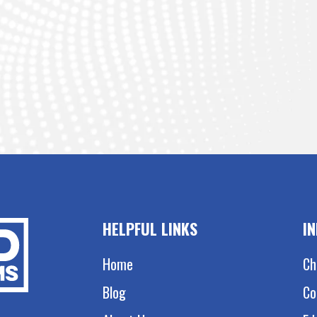
HELPFUL LINKS
I
Home
Ch
Blog
Co