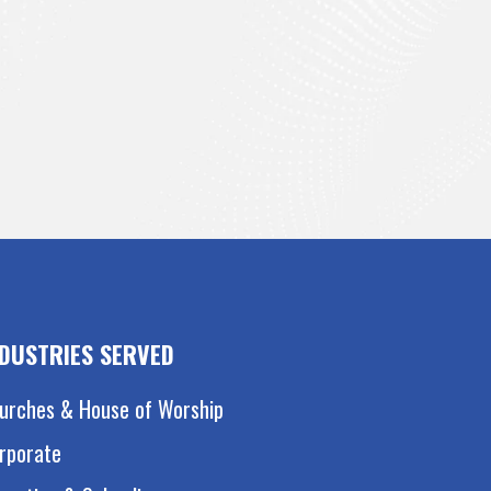
NDUSTRIES SERVED
urches & House of Worship
rporate