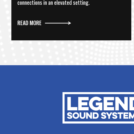
connections in an elevated setting.
READ MORE