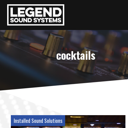
cocktails
Installed Sound Solutions