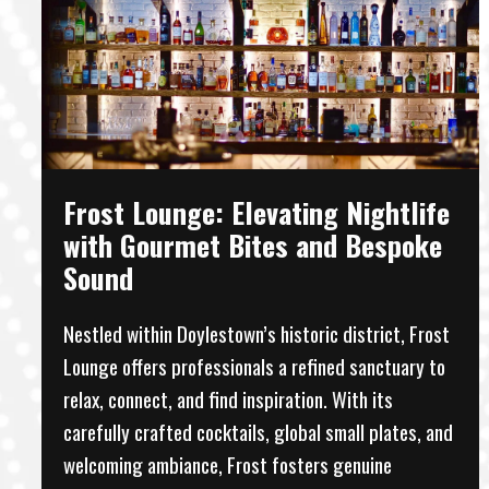
Frost Lounge: Elevating Nightlife
with Gourmet Bites and Bespoke
Sound
Nestled within Doylestown’s historic district, Frost
Lounge offers professionals a refined sanctuary to
relax, connect, and find inspiration. With its
carefully crafted cocktails, global small plates, and
welcoming ambiance, Frost fosters genuine